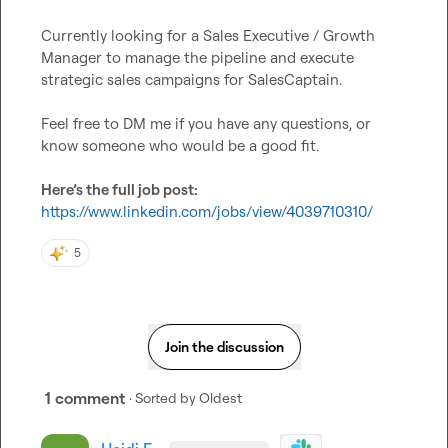
Currently looking for a Sales Executive / Growth 
Manager to manage the pipeline and execute 
strategic sales campaigns for SalesCaptain.

Feel free to DM me if you have any questions, or 
know someone who would be a good fit.

Here’s the full job post:
https://www.linkedin.com/jobs/view/4039710310/
5
Join the discussion
1 comment
· Sorted by
Oldest