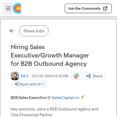
Skip to main content
Open sidebar
Join the Community
Share Jobs
Hiring Sales
Executive/Growth Manager
for B2B Outbound Agency
Bill S.
·
Oct 03, 2024 12:15 PM
·
Share
Open with AI
B2B Sales Executive
 @ 
SalesCaptain.io
Hey everyone, we’re a B2B Outbound agency and 
Clay Enterprise Partner.
