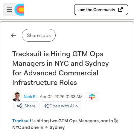
Skip to main content
Open sidebar
Join the Community
Share Jobs
Tracksuit is Hiring GTM Ops
Managers in NYC and Sydney
for Advanced Commercial
Infrastructure Roles
Nick R.
·
Apr 02, 2026 01:33 AM
·
Share
Open with AI
Tracksuit 
is hiring two GTM Ops Managers, one in 
🗽
NYC and one in 
🦘
 Sydney