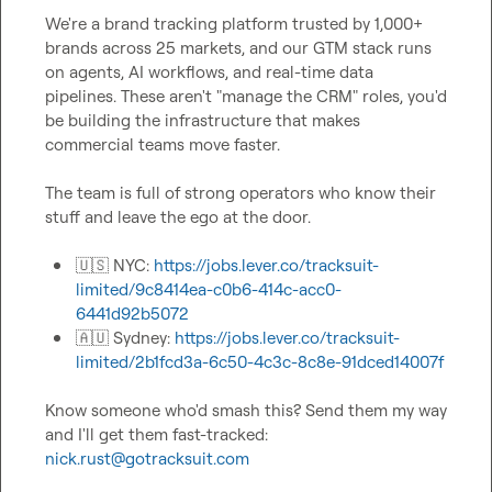
We're a brand tracking platform trusted by 1,000+ 
brands across 25 markets, and our GTM stack runs 
on agents, AI workflows, and real-time data 
pipelines. These aren't "manage the CRM" roles, you'd 
be building the infrastructure that makes 
commercial teams move faster.

The team is full of strong operators who know their 
stuff and leave the ego at the door.

🇺🇸
 NYC: 
https://jobs.lever.co/tracksuit-
limited/9c8414ea-c0b6-414c-acc0-
6441d92b5072
🇦🇺
 Sydney: 
https://jobs.lever.co/tracksuit-
limited/2b1fcd3a-6c50-4c3c-8c8e-91dced14007f
Know someone who'd smash this? Send them my way 
and I'll get them fast-tracked: 
nick.rust@gotracksuit.com