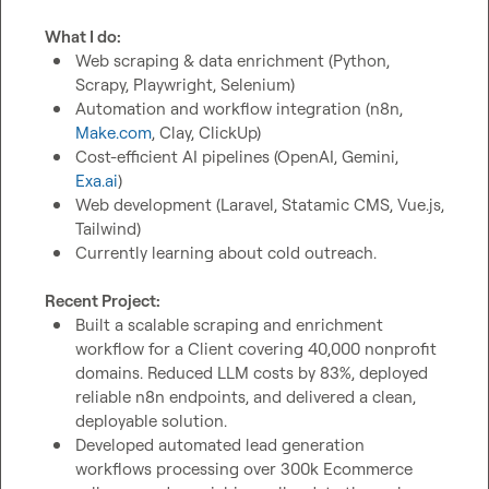
What I do:
Web scraping & data enrichment (Python, 
Scrapy, Playwright, Selenium)
Automation and workflow integration (n8n, 
Make.com
, Clay, ClickUp)
Cost-efficient AI pipelines (OpenAI, Gemini, 
Exa.ai
)
Web development (Laravel, Statamic CMS, Vue.js, 
Tailwind)
Currently learning about cold outreach.
Recent Project:
Built a scalable scraping and enrichment 
workflow for a Client covering 40,000 nonprofit 
domains. Reduced LLM costs by 83%, deployed 
reliable n8n endpoints, and delivered a clean, 
deployable solution.
Developed automated lead generation 
workflows processing over 300k Ecommerce 