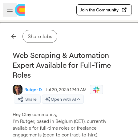
Skip to main content
Open sidebar
Join the Community
Share Jobs
Web Scraping & Automation
Expert Available for Full-Time
Roles
Rutger D.
·
Jul 20, 2025 12:19 AM
·
Share
Open with AI
Hey Clay community,

I'm Rutger, based in Belgium (CET), currently 
available for full-time roles or freelance 
engagements (open to contract-to-hire).
