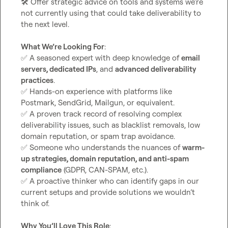
🛠️
 Offer strategic advice on tools and systems we’re 
not currently using that could take deliverability to 
the next level.

What We’re Looking For
✅
 A seasoned expert with deep knowledge of 
email 
servers, dedicated IPs
, and 
advanced deliverability 
practices
✅
 Hands-on experience with platforms like 
✅
 A proven track record of resolving complex 
deliverability issues, such as blacklist removals, low 
✅
 Someone who understands the nuances of 
warm-
up strategies, domain reputation, and anti-spam 
compliance
✅
 A proactive thinker who can identify gaps in our 
current setups and provide solutions we wouldn’t 
think of.

Why You’ll Love This Role