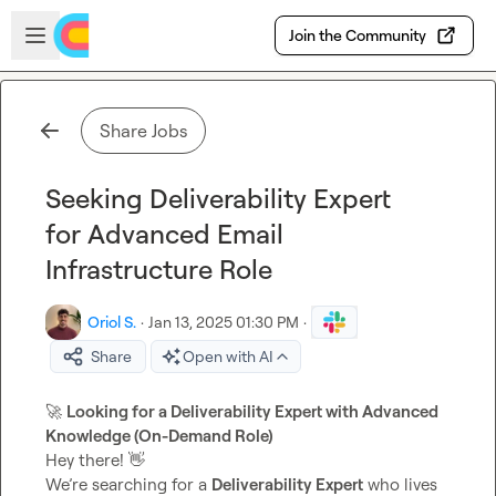
Skip to main content
Open sidebar
Join the Community
Share Jobs
Seeking Deliverability Expert
for Advanced Email
Infrastructure Role
Oriol S.
·
Jan 13, 2025 01:30 PM
·
Share
Open with AI
🚀
Looking for a Deliverability Expert with Advanced 
Knowledge (On-Demand Role)
Hey there! 
👋
We’re searching for a 
Deliverability Expert
 who lives 