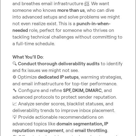
and breathes email infrastructure 
📨
. We want 
someone who knows 
more than us
, who can dive 
into advanced setups and solve problems we might 
not even realize exist. This is a 
punch-in-when-
needed
 role, perfect for someone who thrives on 
tackling technical challenges without committing to 
a full-time schedule.

What You’ll Do
🔍
Conduct thorough deliverability audits
 to identify 
⚙️
 Optimize 
dedicated IP setups
, warming strategies, 
🔧
 Configure and refine 
SPF, DKIM, DMARC
, and 
📈
 Analyze sender scores, blacklist statuses, and 
💡
 Provide actionable recommendations on 
advanced topics like 
domain segmentation, IP 
reputation management
, and 
email throttling