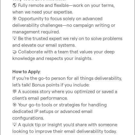
🌎
 Fully remote and flexible—work on your terms, 
🎯
 Opportunity to focus solely on advanced 
deliverability challenges—no campaign writing or 
💡
 Be the trusted expert we rely on to solve problems 
🤝
 Collaborate with a team that values your deep 
knowledge and respects your insights.

How to Apply
:

If you’re the go-to person for all things deliverability, 
💬
 A success story where you optimized or saved a 
🎯
 Your go-to tools or strategies for handling 
dedicated IP setups or advanced email 
💡
 A quick tip or insight you’d share with someone 
looking to improve their email deliverability today.
