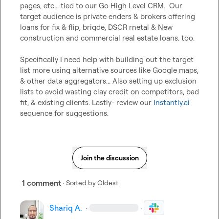
pages, etc... tied to our Go High Level CRM.  Our 
target audience is private enders & brokers offering 
loans for fix & flip, brigde, DSCR rnetal & New 
construction and commercial real estate loans. too.

Specifically I need help with building out the target 
list more using alternative sources like Google maps, 
& other data aggregators... Also setting up exclusion 
lists to avoid wasting clay credit on competitors, bad 
fit, & existing clients. Lastly- review our 
Instantly.ai
sequence for suggestions.
Join the discussion
1 comment
· Sorted by
Oldest
Shariq A.
·
·