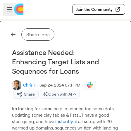
Skip to main content
Open sidebar
Join the Community
Share Jobs
Assistance Needed:
Enhancing Target Lists and
Sequences for Loans
Chris F.
·
Sep 24, 2024 07:11 PM
·
Share
Open with AI
Im looking for some help in connecting some dots, 
updating some clay tables & lists... I have a good 
start going, and have 
instantly.ai
 all setup with 20 
warmed up domains, sequences written with landing 