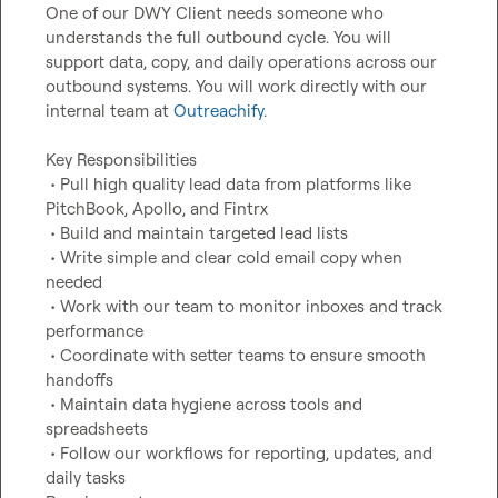
One of our DWY Client needs someone who 
understands the full outbound cycle. You will 
support data, copy, and daily operations across our 
outbound systems. You will work directly with our 
internal team at 
Outreachify
.

Key Responsibilities

 • Pull high quality lead data from platforms like 
PitchBook, Apollo, and Fintrx

 • Build and maintain targeted lead lists

 • Write simple and clear cold email copy when 
needed

 • Work with our team to monitor inboxes and track 
performance

 • Coordinate with setter teams to ensure smooth 
handoffs

 • Maintain data hygiene across tools and 
spreadsheets

 • Follow our workflows for reporting, updates, and 
daily tasks
