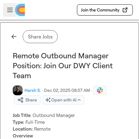
Skip to main content
Open sidebar
Join the Community
Share Jobs
Remote Outbound Manager
Position: Join Our DWY Client
Team
Harsh S.
·
Dec 02, 2025 08:57 AM
·
Share
Open with AI
Job Title
Type:
Location:
Overview