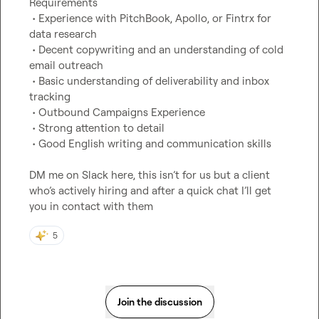
Requirements

 • Experience with PitchBook, Apollo, or Fintrx for 
data research

 • Decent copywriting and an understanding of cold 
email outreach

 • Basic understanding of deliverability and inbox 
tracking

 • Outbound Campaigns Experience

 • Strong attention to detail

 • Good English writing and communication skills

DM me on Slack here, this isn’t for us but a client 
who’s actively hiring and after a quick chat I’ll get 
you in contact with them
5
Join the discussion