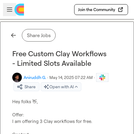
Skip to main content
Open sidebar
Join the Community
Share Jobs
Free Custom Clay Workflows
- Limited Slots Available
Aniruddh G.
·
May 14, 2025 07:22 AM
·
Share
Open with AI
Hey folks 
👋
,

Offer:
I am offering 3 Clay workflows for free.
