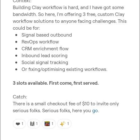
Context:
Building Clay workflow is hard, and I have got some 
bandwidth. So here, I'm offering 3 free, custom Clay 
workflow solutions to anyone facing challenges. This 
Signal based outbound
RevOps workflow
CRM enrichment flow
Inbound lead scoring
Social signal tracking 
Or fixing/optimising existing workflows.
3 slots available. First come, first served.
Catch:
There is a small checkout fee of $10 to invite only 
serious folks. Serious folks, here you 
go
.
❤️
🙌
1
1
1
1