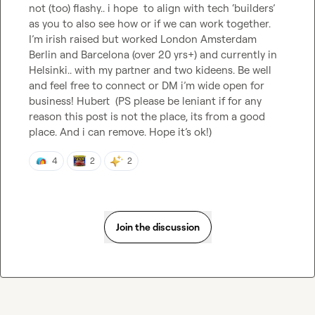
not (too) flashy.. i hope  to align with tech ‘builders’ 
as you to also see how or if we can work together. 
I’m irish raised but worked London Amsterdam 
Berlin and Barcelona (over 20 yrs+) and currently in 
Helsinki.. with my partner and two kideens. Be well 
and feel free to connect or DM i’m wide open for 
business! Hubert  (PS please be leniant if for any 
reason this post is not the place, its from a good 
place. And i can remove. Hope it’s ok!)
4
2
2
Join the discussion