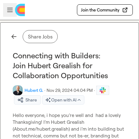
Skip to main content
Open sidebar
Join the Community
Share Jobs
Connecting with Builders:
Join Hubert Grealish for
Collaboration Opportunities
Hubert G.
·
Nov 29, 2024 04:04 PM
·
Share
Open with AI
Hello everyone, i hope you’re well and  had a lovely 
Thanksgiving! I’m Hubert Grealish 
(About.me/hubert.grealish) and i’m into building but 
not technical, comms but not bs-er, branding but 