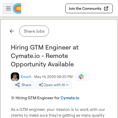
Skip to main content
Open sidebar
Join the Community
Share Jobs
Hiring GTM Engineer at
Cymate.io - Remote
Opportunity Available
Enoch
·
May 14, 2025 09:20 PM
·
Share
Open with AI
🎯
 Hiring GTM Engineer for 
Cymate.io
As a GTM engineer, your mission is to work with our 
clients to make sure they're getting as many quality 