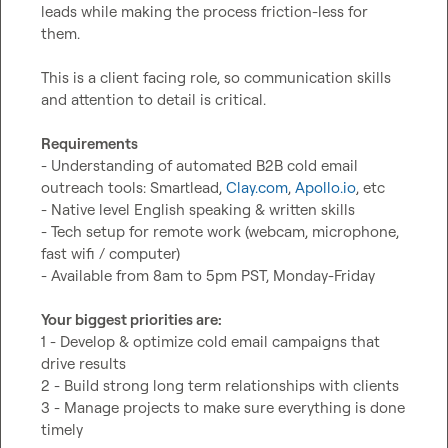
leads while making the process friction-less for 
them.

This is a client facing role, so communication skills 
and attention to detail is critical.

Requirements
- Understanding of automated B2B cold email 
outreach tools: Smartlead, 
Clay.com
, 
Apollo.io
, etc

- Native level English speaking & written skills

- Tech setup for remote work (webcam, microphone, 
fast wifi / computer)

- Available from 8am to 5pm PST, Monday-Friday

Your biggest priorities are:
1 - Develop & optimize cold email campaigns that 
drive results

2 - Build strong long term relationships with clients

3 - Manage projects to make sure everything is done 
timely
