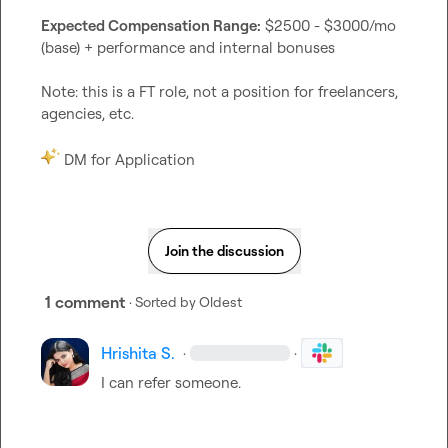
Expected Compensation Range:
 $2500 - $3000/mo 
(base) + performance and internal bonuses

Note: this is a FT role, not a position for freelancers, 
agencies, etc.

 DM for Application
Join the discussion
1 comment
· Sorted by
Oldest
Hrishita S.
·
·
I can refer someone.