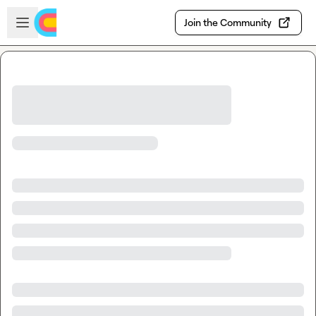
Skip to main content
Open sidebar
Join the Community