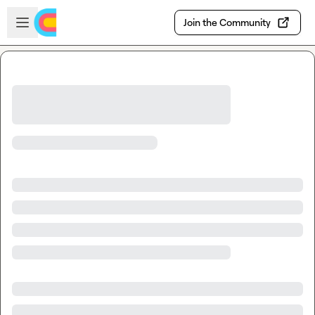
Skip to main content
Open sidebar
Join the Community