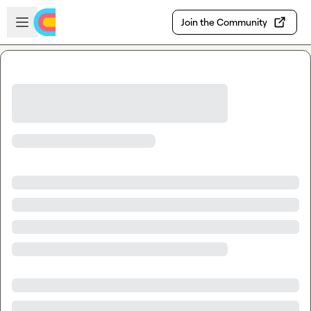
Skip to main content
Open sidebar
Join the Community