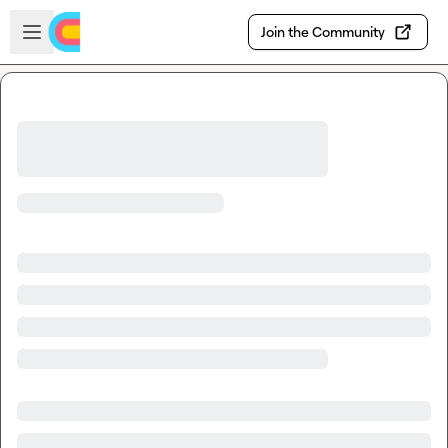
Skip to main content
Open sidebar
Join the Community