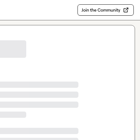
Join the Community