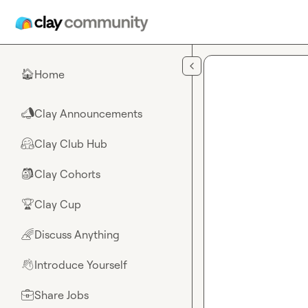
Skip to main content
Home
🏠
Clay Announcements
📣
Clay Club Hub
🤗
Clay Cohorts
🎒
Clay Cup
🏆
Discuss Anything
🌈
Introduce Yourself
👋
Share Jobs
💼