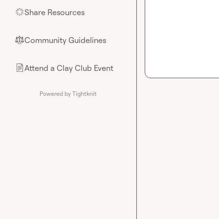
Share Resources
🌟
Community Guidelines
⚖︎
Attend a Clay Club Event
📄
Powered by Tightknit