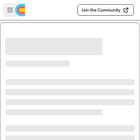
Skip to main content
Open sidebar
Join the Community