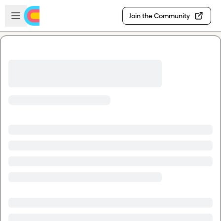
Skip to main content
Open sidebar
Join the Community