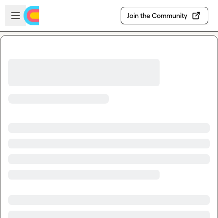
Skip to main content
Open sidebar
Join the Community