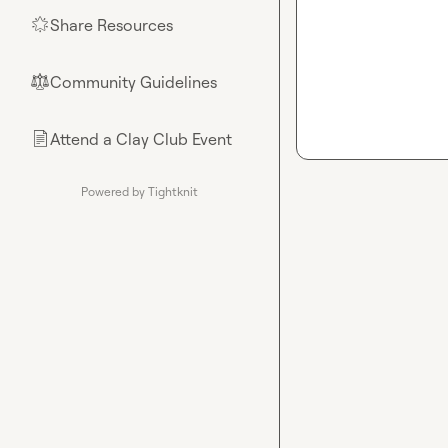
Share Resources
🌟
Community Guidelines
⚖︎
Attend a Clay Club Event
📄
Powered by Tightknit