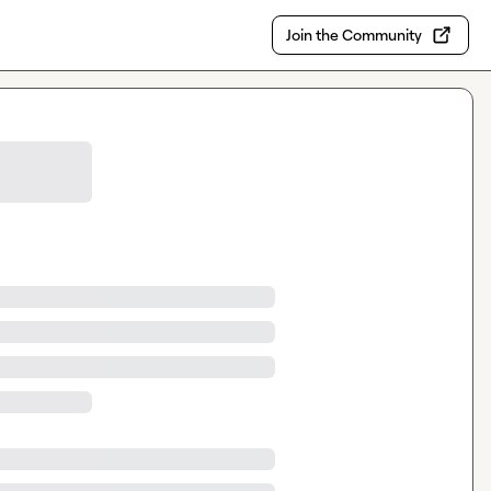
Join the Community