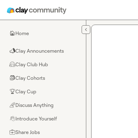
Skip to main content
Home
🏠
Clay Announcements
📣
Clay Club Hub
🤗
Clay Cohorts
🎒
Clay Cup
🏆
Discuss Anything
🌈
Introduce Yourself
👋
Share Jobs
💼