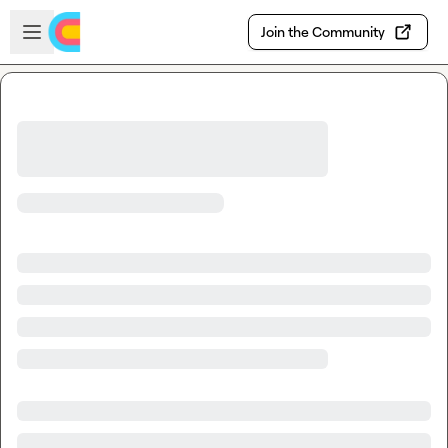
Skip to main content
Open sidebar
Join the Community