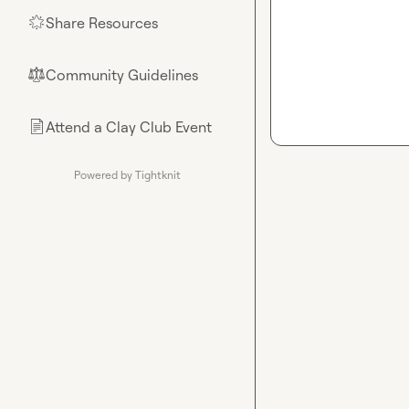
Share Resources
🌟
Community Guidelines
⚖︎
Attend a Clay Club Event
📄
Powered by Tightknit