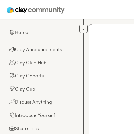
Skip to main content
Home
🏠
Clay Announcements
📣
Clay Club Hub
🤗
Clay Cohorts
🎒
Clay Cup
🏆
Discuss Anything
🌈
Introduce Yourself
👋
Share Jobs
💼