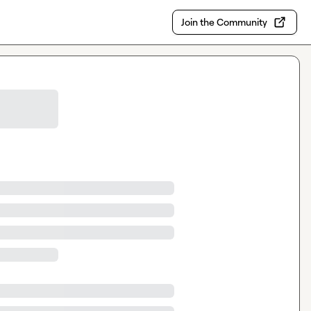
Join the Community