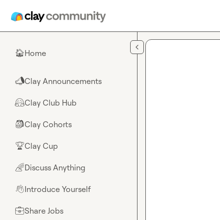
Skip to main content
Home
🏠
Clay Announcements
📣
Clay Club Hub
🤗
Clay Cohorts
🎒
Clay Cup
🏆
Discuss Anything
🌈
Introduce Yourself
👋
Share Jobs
💼