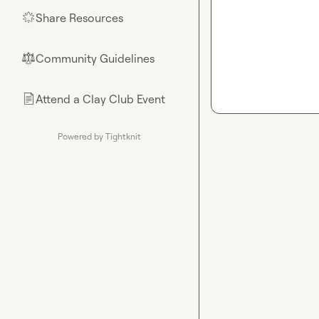
Share Resources
🌟
Community Guidelines
⚖︎
Attend a Clay Club Event
📄
Powered by Tightknit