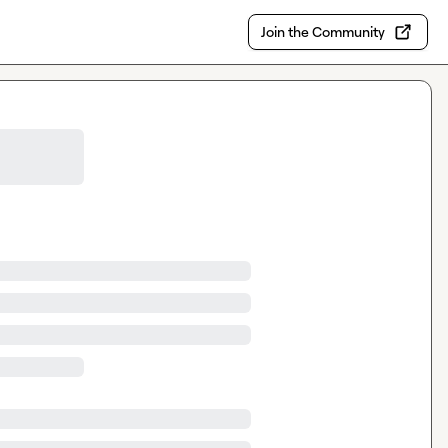
Join the Community