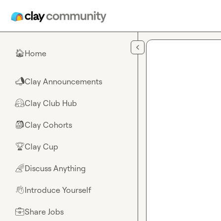
Skip to main content
Home
🏠
Clay Announcements
📣
Clay Club Hub
🤗
Clay Cohorts
🎒
Clay Cup
🏆
Discuss Anything
🌈
Introduce Yourself
👋
Share Jobs
💼