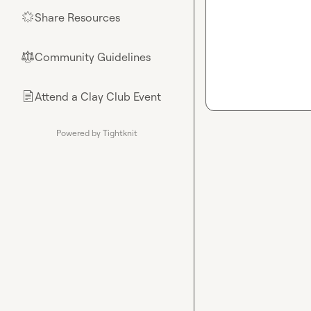
Share Resources
🌟
Community Guidelines
⚖︎
Attend a Clay Club Event
📄
Powered by Tightknit