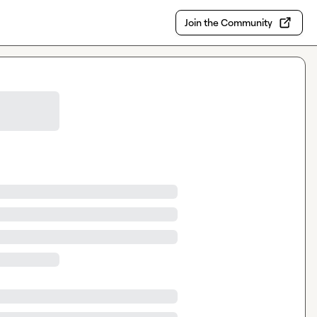
Join the Community