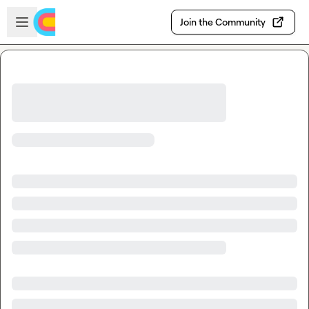
Skip to main content
Open sidebar
Join the Community