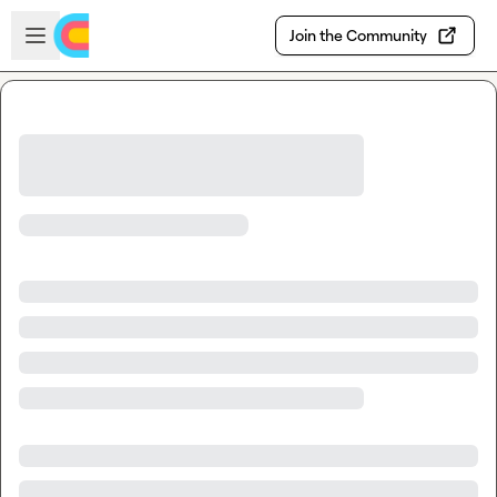
Skip to main content
Open sidebar
Join the Community