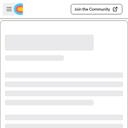
Skip to main content
Open sidebar
Join the Community