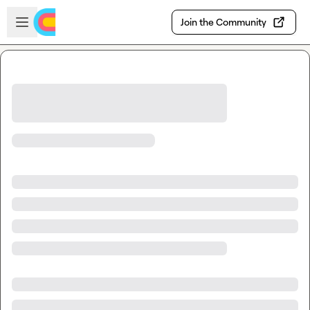
Skip to main content
Open sidebar
Join the Community