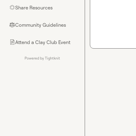
Share Resources
🌟
Community Guidelines
⚖︎
Attend a Clay Club Event
📄
Powered by Tightknit