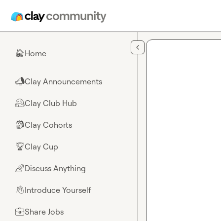
Skip to main content
Home
🏠
Clay Announcements
📣
Clay Club Hub
🤗
Clay Cohorts
🎒
Clay Cup
🏆
Discuss Anything
🌈
Introduce Yourself
👋
Share Jobs
💼