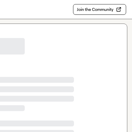
Join the Community