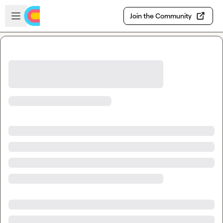
Skip to main content
Open sidebar
Join the Community