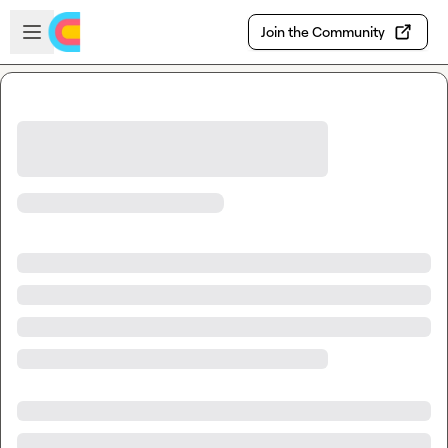
Skip to main content
Open sidebar
Join the Community