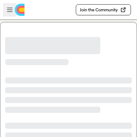
Skip to main content
Open sidebar
Join the Community