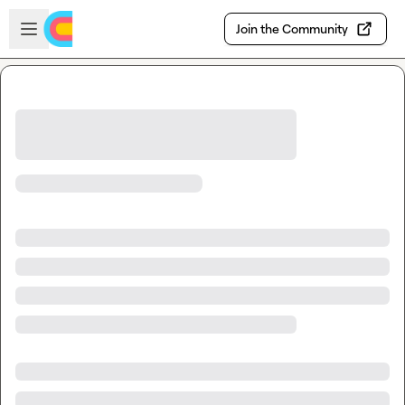
Skip to main content
Open sidebar
Join the Community