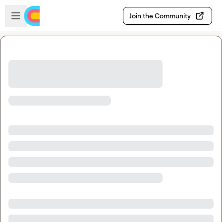
Skip to main content
Open sidebar
Join the Community