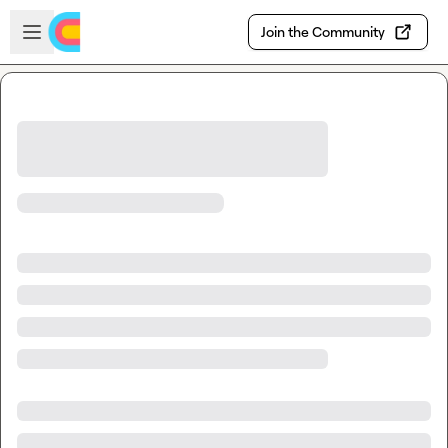
Skip to main content
Open sidebar
Join the Community