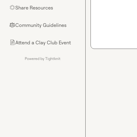
Share Resources
🌟
Community Guidelines
⚖︎
Attend a Clay Club Event
📄
Powered by Tightknit