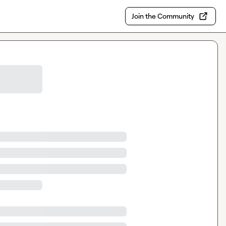
Join the Community