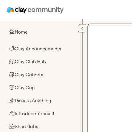
Skip to main content
Home
🏠
Clay Announcements
📣
Clay Club Hub
🤗
Clay Cohorts
🎒
Clay Cup
🏆
Discuss Anything
🌈
Introduce Yourself
👋
Share Jobs
💼