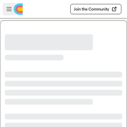
Skip to main content
Open sidebar
Join the Community