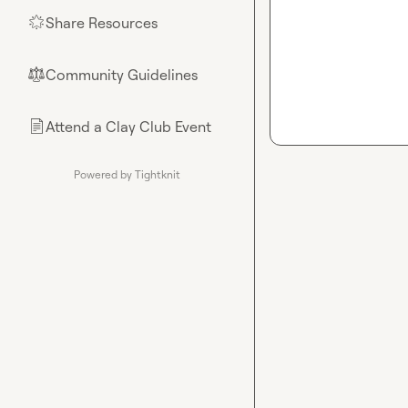
Share Resources
🌟
Community Guidelines
⚖︎
Attend a Clay Club Event
📄
Powered by Tightknit