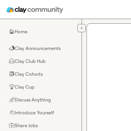
Skip to main content
Home
🏠
Clay Announcements
📣
Clay Club Hub
🤗
Clay Cohorts
🎒
Clay Cup
🏆
Discuss Anything
🌈
Introduce Yourself
👋
Share Jobs
💼