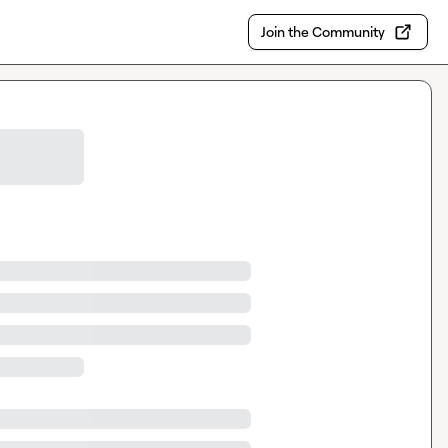
Join the Community