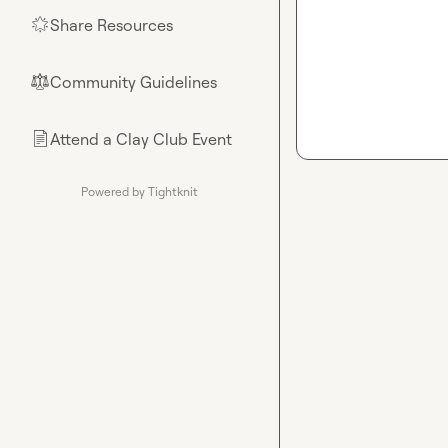
Share Resources
🌟
Community Guidelines
⚖︎
Attend a Clay Club Event
📄
Powered by Tightknit