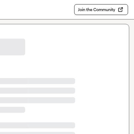
Join the Community