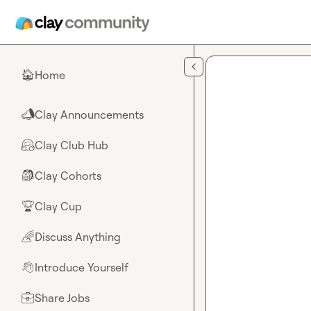
Skip to main content
Home
🏠
Clay Announcements
📣
Clay Club Hub
🤗
Clay Cohorts
🎒
Clay Cup
🏆
Discuss Anything
🌈
Introduce Yourself
👋
Share Jobs
💼