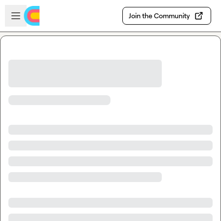
Skip to main content
Open sidebar
Join the Community