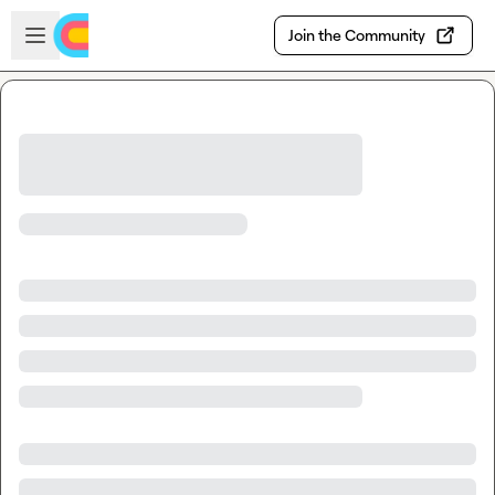
Skip to main content
Open sidebar
Join the Community