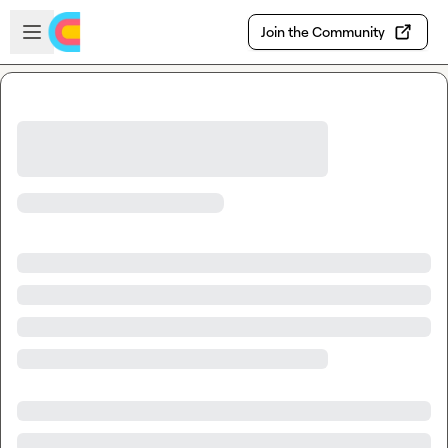
Skip to main content
Open sidebar
Join the Community