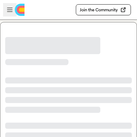
Skip to main content
Open sidebar
Join the Community