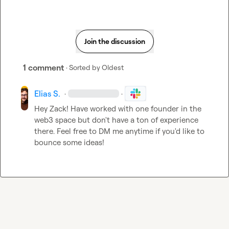
Join the discussion
1 comment
· Sorted by
Oldest
Elias S.
·
·
Hey Zack! Have worked with one founder in the 
web3 space but don't have a ton of experience 
there. Feel free to DM me anytime if you'd like to 
bounce some ideas!