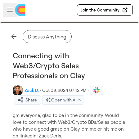
Skip to main content
Open sidebar
Join the Community
Discuss Anything
Connecting with
Web3/Crypto Sales
Professionals on Clay
Zack D.
·
Oct 09, 2024 07:12 PM
·
Share
Open with AI
gm everyone, glad to be in the community. Would 
love to connect with Web3/Crypto BDs/Sales people 
who have a good grasp on Clay. dm me or hit me on 
on linkedin: Zack Deris.