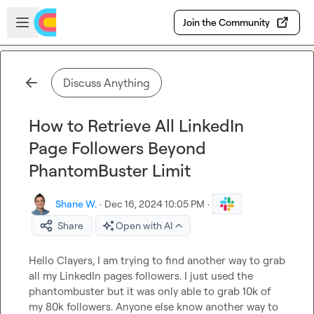
Skip to main content
Open sidebar
Join the Community
Discuss Anything
How to Retrieve All LinkedIn
Page Followers Beyond
PhantomBuster Limit
Shane W.
·
Dec 16, 2024 10:05 PM
·
Share
Open with AI
Hello Clayers, I am trying to find another way to grab 
all my LinkedIn pages followers. 
I
 just used the 
phantombuster but it was only able to grab 10k of 
my 80k followers. Anyone else know another way to 