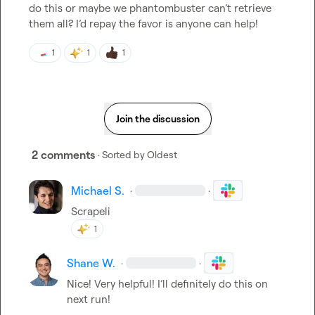
do this or maybe we phantombuster 
can’t
 retrieve 
them all? 
I’d
 repay the favor is anyone can help!
1
1
1
Join the discussion
2 comments
· Sorted by
Oldest
Michael S.
·
·
Scrapeli
1
Shane W.
·
·
Nice! Very helpful! I’ll definitely do this on 
next run!