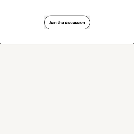
Join the discussion