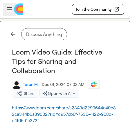
Skip to main content
Open sidebar
Join the Community
Discuss Anything
Loom Video Guide: Effective
Tips for Sharing and
Collaboration
Tarun M.
·
Dec 01, 2024 07:02 AM
·
Share
Open with AI
https://www.loom.com/share/a2343d2299644e40b8
2ca344b6a39002?sid=d957cb0f-7536-4122-908d-
e4f05d1e372f