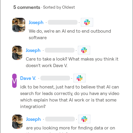
5 comments
· Sorted by
Oldest
Joseph
·
·
We do, we’re an AI end to end outbound 
software
Joseph
·
·
Care to take a look? What makes you think it 
doesn’t work 
Dave V.
Dave V.
·
·
idk to be honest, just hard to believe that AI can 
search for leads correctly, do you have any video 
which explain how that AI work or is that some 
integration?
Joseph
·
·
are you looking more for finding data or on 