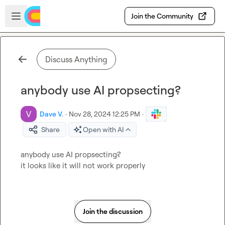
Skip to main content
Open sidebar
Join the Community
Discuss Anything
anybody use AI propsecting?
Dave V.
·
Nov 28, 2024 12:25 PM
·
Share
Open with AI
anybody use AI
 propsecting? 

it looks like it will not work properly
Join the discussion