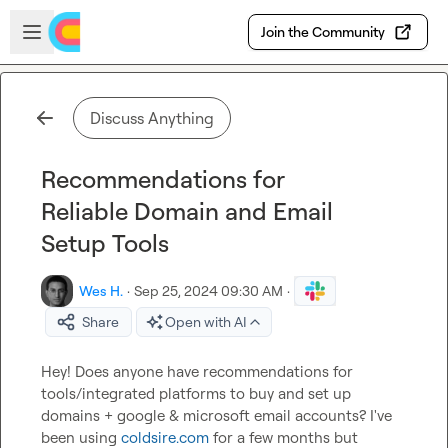
Skip to main content
Open sidebar
Join the Community
Discuss Anything
Recommendations for
Reliable Domain and Email
Setup Tools
Wes H.
·
Sep 25, 2024 09:30 AM
·
Share
Open with AI
Hey! Does anyone have recommendations for 
tools/integrated platforms to buy and set up 
domains + google & microsoft email accounts? I've 
been using 
coldsire.com
 for a few months but 