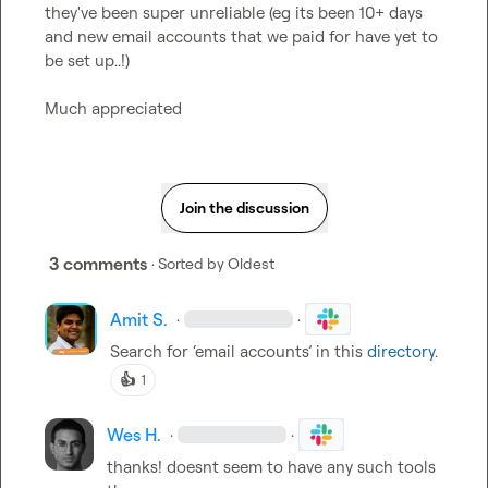
they've been super unreliable (eg its been 10+ days 
and new email accounts that we paid for have yet to 
be set up..!)

Much appreciated
Join the discussion
3 comments
· Sorted by
Oldest
Amit S.
·
·
Search for ‘email accounts’ in this 
directory
.
👍
1
Wes H.
·
·
thanks! doesnt seem to have any such tools 