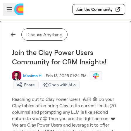
Skip to main content
Open sidebar
Join the Community
Discuss Anything
Join the Clay Power Users
Community for CRM Insights!
Masimo H.
·
Feb 13, 2025 01:24 PM
·
Share
Open with AI
Reaching out to Clay Power Users  
💪🏻
😀
 Do your 
Clay tables often bring Clay to its current limits (70 
columns) and prompting any LLM is like second 
nature to you? 
🤓
 Then you are the right person! 
❤️
We are Clay Power Users and leverage it to offer 