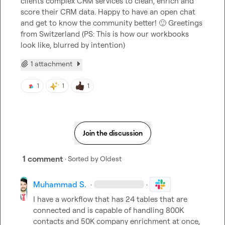
clients complex CRM services to clean, enrich and 
score their CRM data. Happy to have an open chat 
and get to know the community better! 
🙂
 Greetings 
from Switzerland (PS: This is how our workbooks 
look like, blurred by intention)
1 attachment
1
1
1
Join the discussion
1 comment
· Sorted by
Oldest
Muhammad S.
·
·
I have a workflow that has 24 tables that are 
connected and is capable of handling 800K 
contacts and 50K company enrichment at once,
