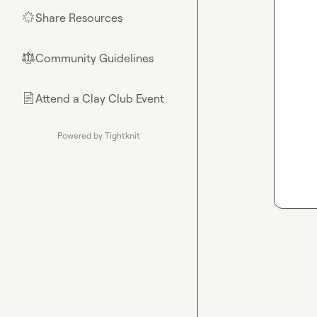
Share Resources
🌟
Community Guidelines
⚖︎
Attend a Clay Club Event
📄
Powered by Tightknit