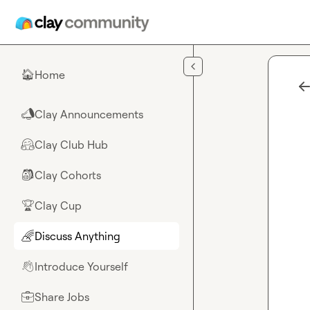
Skip to main content
Home
🏠
Clay Announcements
📣
Clay Club Hub
🤗
Clay Cohorts
🎒
Clay Cup
🏆
Discuss Anything
🌈
Introduce Yourself
👋
Share Jobs
💼