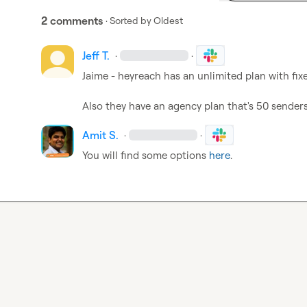
2 comments
· Sorted by
Oldest
Jeff T.
·
·
Jaime - heyreach has an unlimited plan with fixe
Also they have an agency plan that's 50 senders
Amit S.
·
·
You will find some options 
here
.