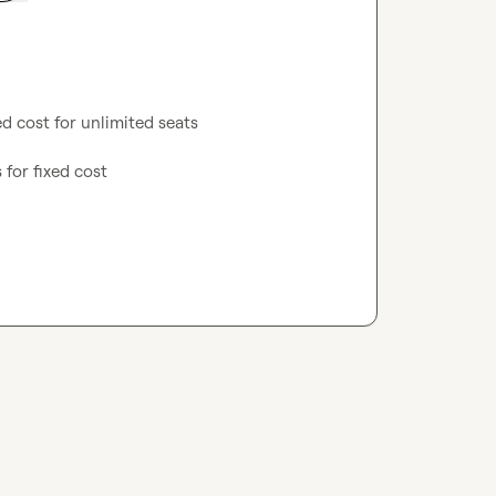
d cost for unlimited seats

 for fixed cost