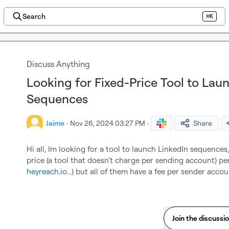
Search
⌘K
Discuss Anything
Looking for Fixed-Price Tool to Lau
Sequences
Jaime
·
Nov 26, 2024 03:27 PM
·
Share
Hi all, Im looking for a tool to launch LinkedIn sequences
price (a tool that doesn't charge per sending account) per
heyreach.io
...) but all of them have a fee per sender acco
Join the discussi