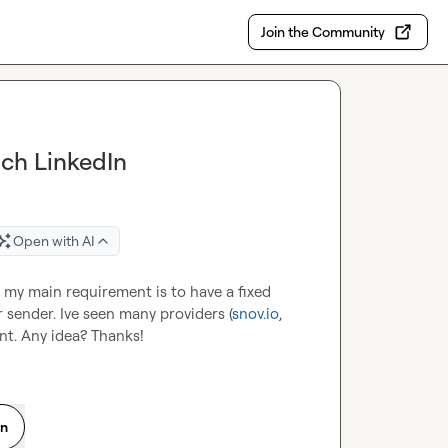
Join the Community
nch LinkedIn
Open with AI
, my main requirement is to have a fixed 
 sender. Ive seen many providers (
snov.io
, 
unt. Any idea? Thanks!
on