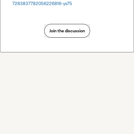
7283837782056226816-ys75
Join the discussion