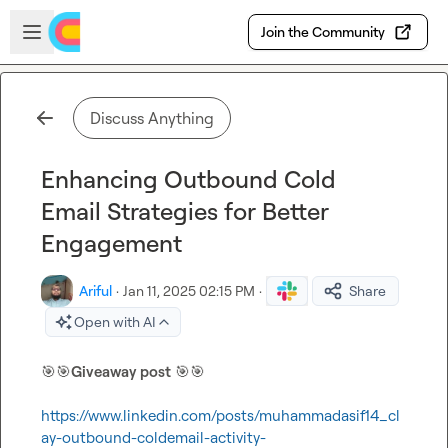
Skip to main content
Open sidebar
Join the Community
Discuss Anything
Enhancing Outbound Cold
Email Strategies for Better
Engagement
Ariful
·
Jan 11, 2025 02:15 PM
·
Share
Open with AI
🎯
🎯
Giveaway post
🎯
🎯
https://www.linkedin.com/posts/muhammadasif14_cl
ay-outbound-coldemail-activity-