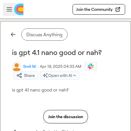
Skip to main content
Open sidebar
Join the Community
Discuss Anything
is gpt 4.1 nano good or nah?
Smit M.
·
Apr 19, 2025 04:33 AM
·
Share
Open with AI
is gpt 4.1 nano good or nah?
Join the discussion