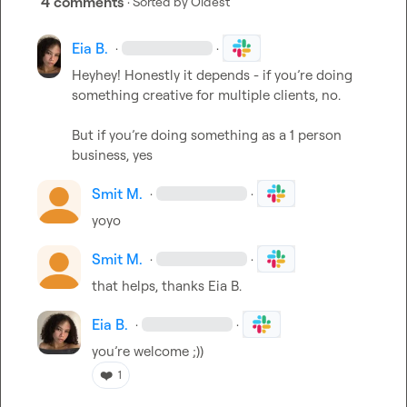
4 comments
· Sorted by
Oldest
Eia B.
·
·
Heyhey! Honestly it depends - if 
you’re
 doing 
something creative for multiple clients, no.

But if 
you’re
 doing something as a 1 person 
business, yes 
Smit M.
·
·
yoyo
Smit M.
·
·
that helps, thanks 
Eia B.
Eia B.
·
·
you’re
 welcome ;))
❤️
1